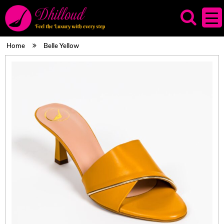
Home
Belle Yellow