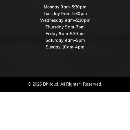
Monday 9 am–5:30 pm
Tuesday 9 am–5:30 pm
Wednesday 9 am–5:30 pm
Thursday 9 am–7pm
Friday 9 am–5:30 pm
Saturday 9 am–5 pm
Sunday 10 am–4 pm
© 2026 Dhilloud. All Rights** Reserved.