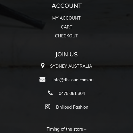
ACCOUNT
MY ACCOUNT
CART
CHECKOUT
JOIN US
SYDNEY AUSTRALIA
info@dhilloud.com.au
0475 061 304
Dhilloud Fashion
Timing of the store –