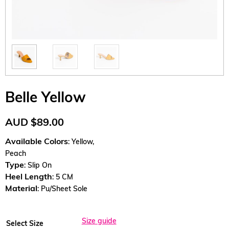
Belle Yellow
AUD
$
89.00
Available Colors
: Yellow,
Peach
Type
: Slip On
Heel Length
: 5 CM
Material
: Pu/Sheet Sole
Size guide
Select Size