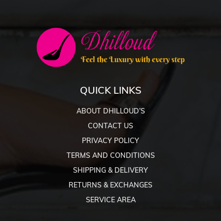
QUICK LINKS
ABOUT DHILLOUD’S
CONTACT US
PRIVACY POLICY
TERMS AND CONDITIONS
SHIPPING & DELIVERY
RETURNS & EXCHANGES
SERVICE AREA