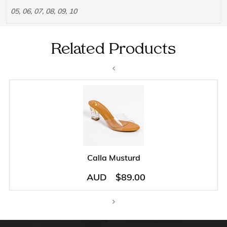
05, 06, 07, 08, 09, 10
Related Products
Calla Musturd
AUD
$
89.00