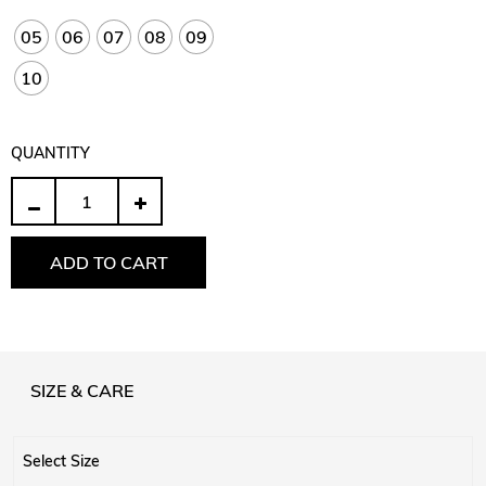
05
06
07
08
09
10
QUANTITY
Quantity
ADD TO CART
SIZE & CARE
Select Size