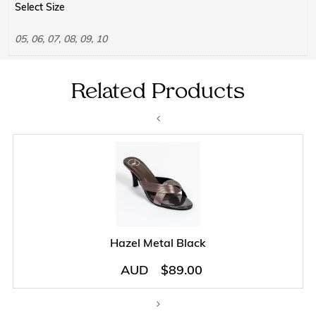
Select Size
05, 06, 07, 08, 09, 10
Related Products
Hazel Metal Black
AUD
$
89.00