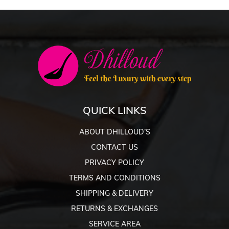
QUICK LINKS
ABOUT DHILLOUD’S
CONTACT US
PRIVACY POLICY
TERMS AND CONDITIONS
SHIPPING & DELIVERY
RETURNS & EXCHANGES
SERVICE AREA