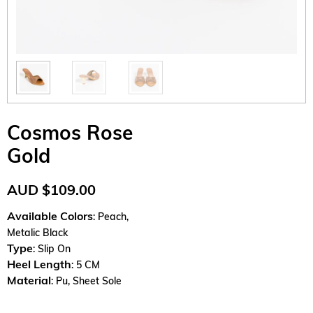
Cosmos Rose
Gold
AUD
$
109.00
Available Colors
: Peach,
Metalic Black
Type
: Slip On
Heel Length
: 5 CM
Material
: Pu, Sheet Sole