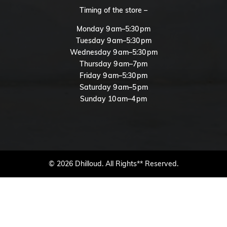
Timing of the store –
Monday 9 am–5:30 pm
Tuesday 9 am–5:30 pm
Wednesday 9 am–5:30 pm
Thursday 9 am–7pm
Friday 9 am–5:30 pm
Saturday 9 am–5 pm
Sunday 10 am–4 pm
© 2026 Dhilloud. All Rights** Reserved.