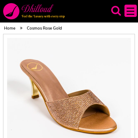
Home
Cosmos Rose Gold