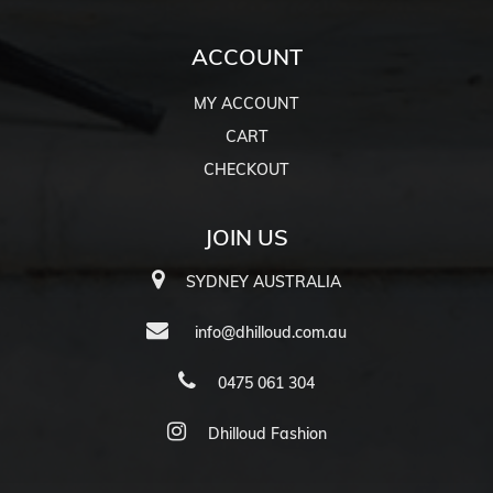
ACCOUNT
MY ACCOUNT
CART
CHECKOUT
JOIN US
SYDNEY AUSTRALIA
info@dhilloud.com.au
0475 061 304
Dhilloud Fashion