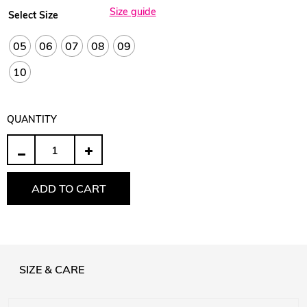
Size guide
Select Size
05
06
07
08
09
10
QUANTITY
Quantity
ADD TO CART
SIZE & CARE