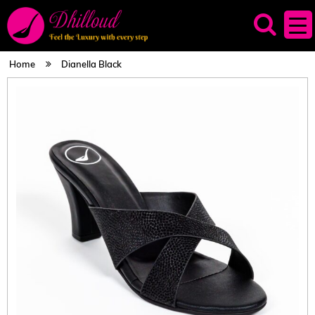
Home
Dianella Black