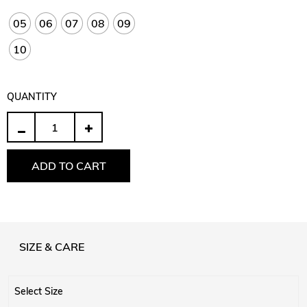
05
06
07
08
09
10
QUANTITY
Quantity
ADD TO CART
SIZE & CARE
Select Size