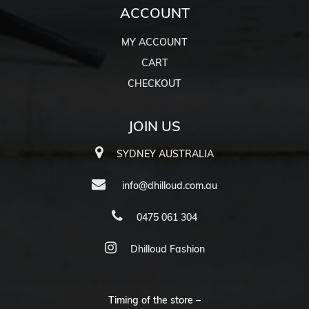
ACCOUNT
MY ACCOUNT
CART
CHECKOUT
JOIN US
SYDNEY AUSTRALIA
info@dhilloud.com.au
0475 061 304
Dhilloud Fashion
Timing of the store –