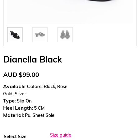
Dianella Black
AUD
$
99.00
Available Colors
: Black, Rose
Gold, Silver
Type
: Slip On
Heel Length
: 5 CM
Material
: Pu, Sheet Sole
Size guide
Select Size