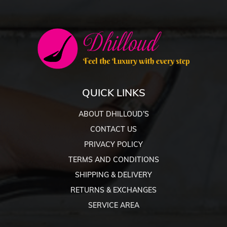
QUICK LINKS
ABOUT DHILLOUD’S
CONTACT US
PRIVACY POLICY
TERMS AND CONDITIONS
SHIPPING & DELIVERY
RETURNS & EXCHANGES
SERVICE AREA