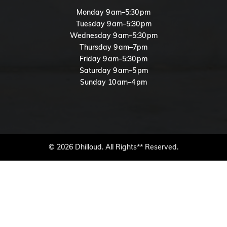
Monday 9 am–5:30 pm
Tuesday 9 am–5:30 pm
Wednesday 9 am–5:30 pm
Thursday 9 am–7pm
Friday 9 am–5:30 pm
Saturday 9 am–5 pm
Sunday 10 am–4 pm
© 2026 Dhilloud. All Rights** Reserved.