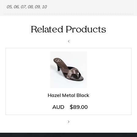
05, 06, 07, 08, 09, 10
Related Products
Hazel Metal Black
AUD
$
89.00