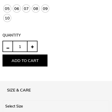
05
06
07
08
09
10
QUANTITY
Quantity
ADD TO CART
SIZE & CARE
Select Size