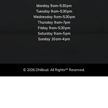
Monday 9 am–5:30 pm
Tuesday 9 am–5:30 pm
Wednesday 9 am–5:30 pm
Thursday 9 am–7pm
Friday 9 am–5:30 pm
Saturday 9 am–5 pm
Sunday 10 am–4 pm
© 2026 Dhilloud. All Rights** Reserved.