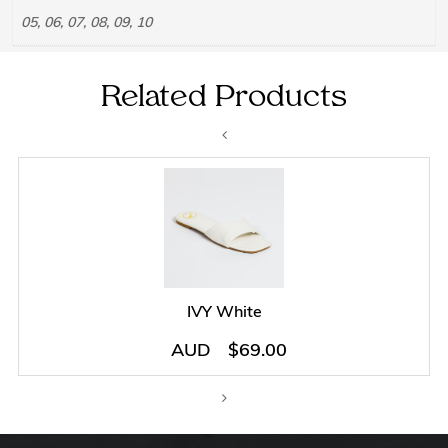
05, 06, 07, 08, 09, 10
Related Products
IVY White
AUD
$
69.00