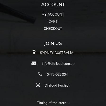
ACCOUNT
MY ACCOUNT
CART
CHECKOUT
JOIN US
SYDNEY AUSTRALIA
info@dhilloud.com.au
0475 061 304
Dhilloud Fashion
Timing of the store –