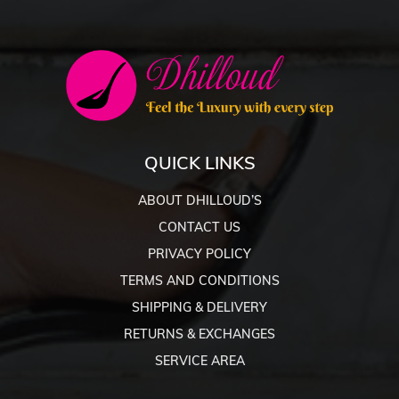
QUICK LINKS
ABOUT DHILLOUD’S
CONTACT US
PRIVACY POLICY
TERMS AND CONDITIONS
SHIPPING & DELIVERY
RETURNS & EXCHANGES
SERVICE AREA