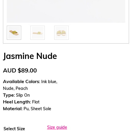
Jasmine Nude
AUD
$
89.00
Available Colors
: Ink blue,
Nude, Peach
Type
: Slip On
Heel Length
: Flat
Material
: Pu, Sheet Sole
Size guide
Select Size