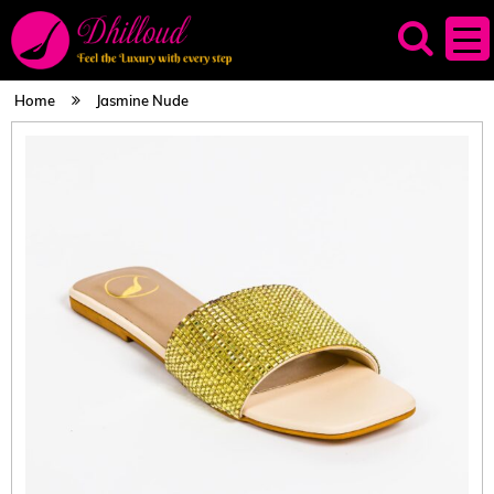
Home
Jasmine Nude