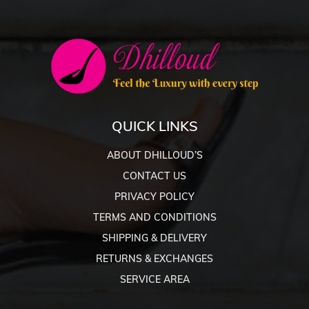
QUICK LINKS
ABOUT DHILLOUD’S
CONTACT US
PRIVACY POLICY
TERMS AND CONDITIONS
SHIPPING & DELIVERY
RETURNS & EXCHANGES
SERVICE AREA