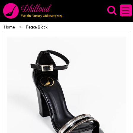
Home
Peace Black