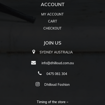
ACCOUNT
MY ACCOUNT
CART
CHECKOUT
JOIN US
SYDNEY AUSTRALIA
info@dhilloud.com.au
0475 061 304
Dhilloud Fashion
Timing of the store –