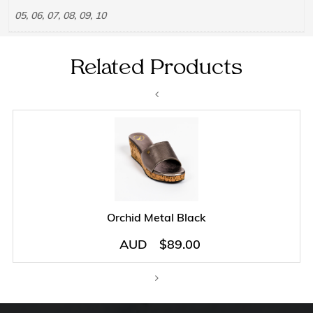
05, 06, 07, 08, 09, 10
Related Products
Orchid Metal Black
AUD
$
89.00