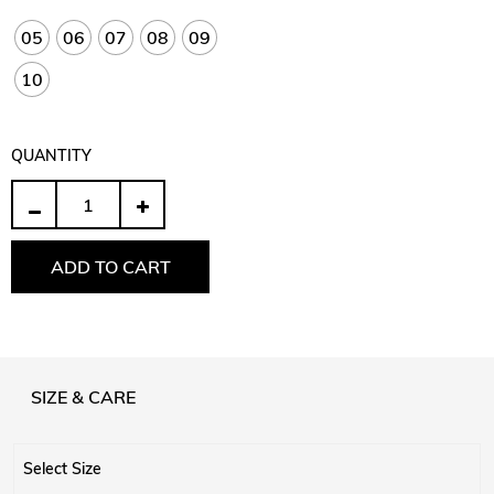
05
06
07
08
09
10
QUANTITY
Quantity
ADD TO CART
SIZE & CARE
Select Size