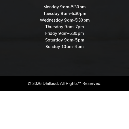
Monday 9 am–5:30 pm
Tuesday 9 am–5:30 pm
Wednesday 9 am–5:30 pm
Thursday 9 am–7pm
Friday 9 am–5:30 pm
Saturday 9 am–5 pm
Sunday 10 am–4 pm
© 2026 Dhilloud. All Rights** Reserved.