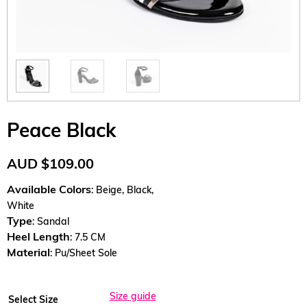
Peace Black
AUD
$
109.00
Available Colors
: Beige, Black,
White
Type
: Sandal
Heel Length
: 7.5 CM
Material
: Pu/Sheet Sole
Size guide
Select Size