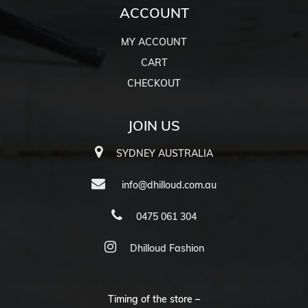
ACCOUNT
MY ACCOUNT
CART
CHECKOUT
JOIN US
SYDNEY AUSTRALIA
info@dhilloud.com.au
0475 061 304
Dhilloud Fashion
Timing of the store –