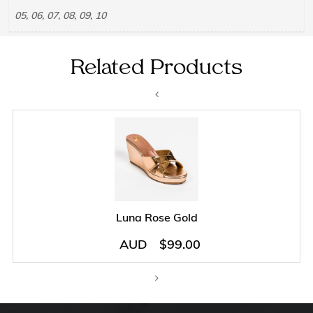
05, 06, 07, 08, 09, 10
Related Products
Luna Rose Gold
AUD
$
99.00