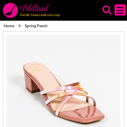
Home
Spring Peach