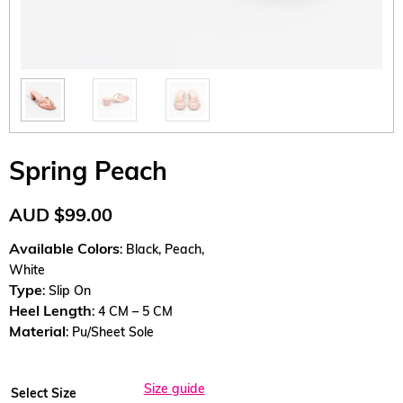
Spring Peach
AUD
$
99.00
Available Colors
: Black, Peach,
White
Type
: Slip On
Heel Length
: 4 CM – 5 CM
Material
: Pu/Sheet Sole
Size guide
Select Size