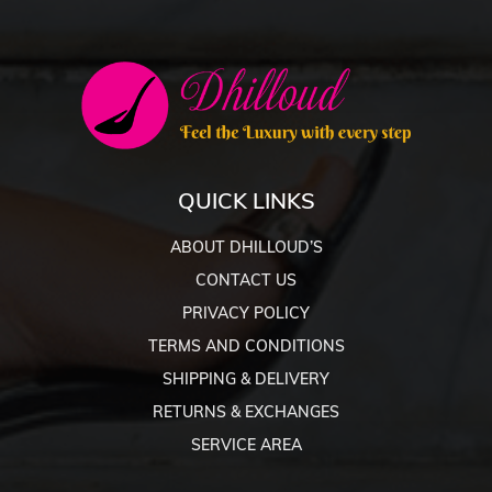
QUICK LINKS
ABOUT DHILLOUD’S
CONTACT US
PRIVACY POLICY
TERMS AND CONDITIONS
SHIPPING & DELIVERY
RETURNS & EXCHANGES
SERVICE AREA