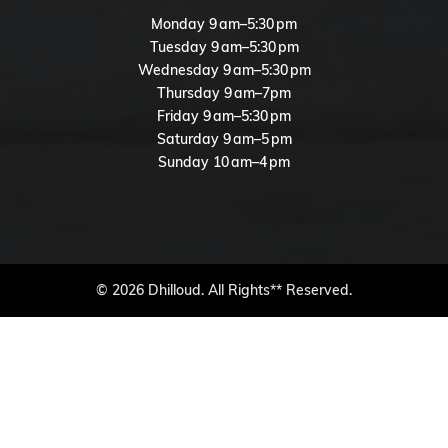
Monday 9 am–5:30 pm
Tuesday 9 am–5:30 pm
Wednesday 9 am–5:30 pm
Thursday 9 am–7pm
Friday 9 am–5:30 pm
Saturday 9 am–5 pm
Sunday 10 am–4 pm
© 2026 Dhilloud. All Rights** Reserved.