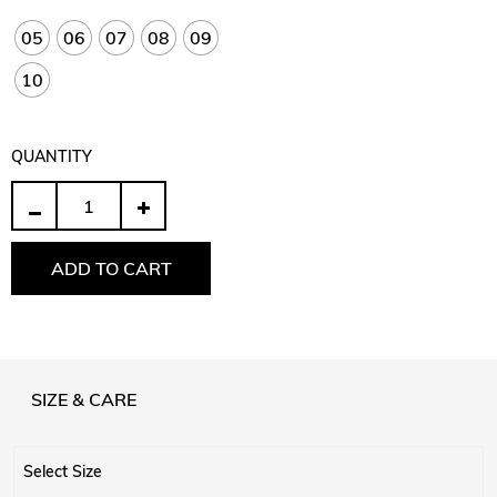
05
06
07
08
09
10
QUANTITY
Quantity
ADD TO CART
SIZE & CARE
Select Size