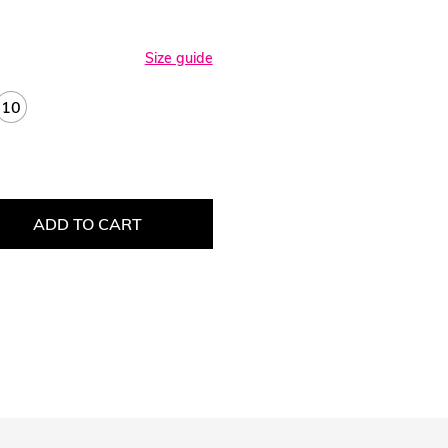
Size guide
10
ADD TO CART