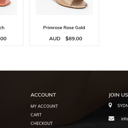
ch
Primrose Rose Gold
.00
AUD
$
89.00
ACCOUNT
JOIN U
SYDN
MY ACCOUNT
CART
inf
CHECKOUT