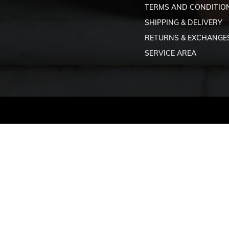
TERMS AND CONDITIO
SHIPPING & DELIVERY
RETURNS & EXCHANGE
SERVICE AREA