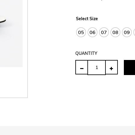
Select Size
05
06
07
08
09
QUANTITY
Quantity