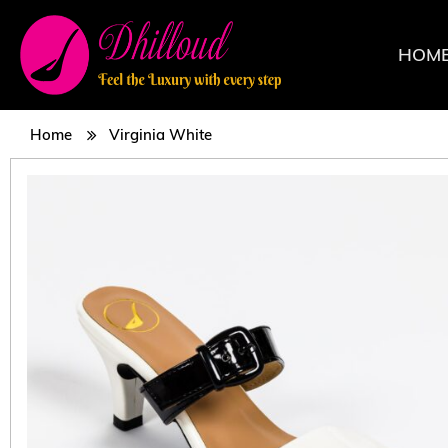
HOM
Home
Virginia White