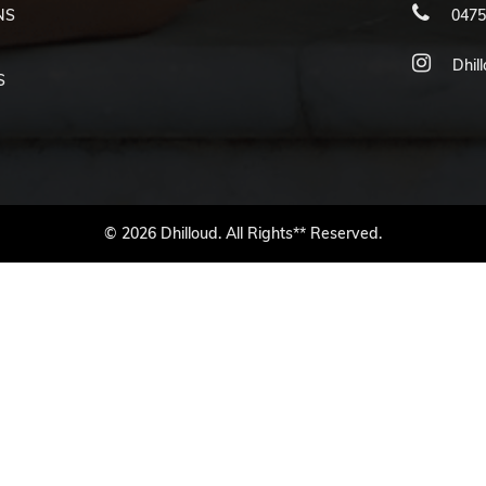
NS
0475
Dhil
S
© 2026 Dhilloud. All Rights** Reserved.