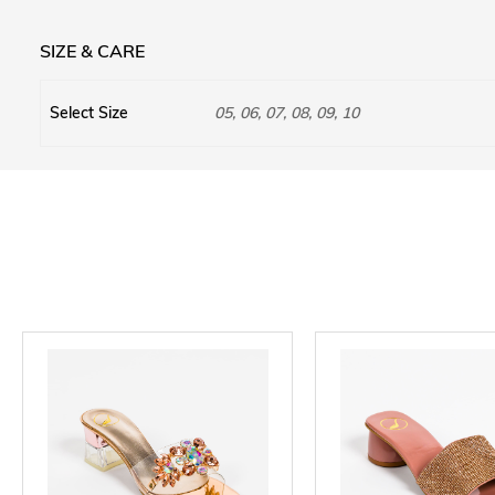
SIZE & CARE
Select Size
05, 06, 07, 08, 09, 10