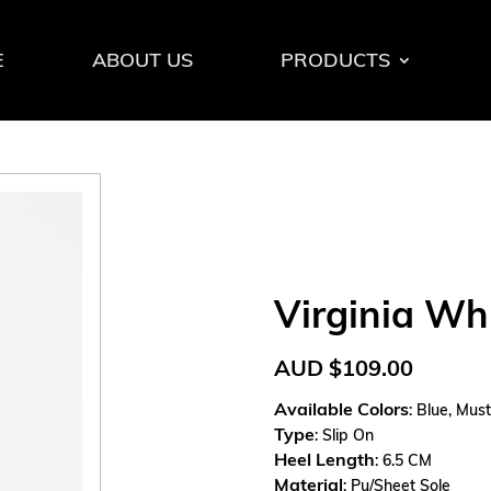
E
ABOUT US
PRODUCTS
Virginia Wh
AUD
$
109.00
Available Colors
: Blue, Mus
Type
: Slip On
Heel Length
: 6.5 CM
Material
: Pu/Sheet Sole