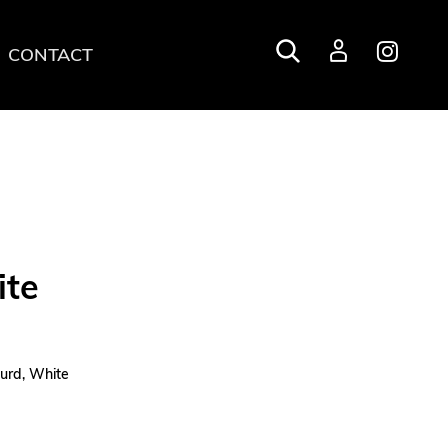
CONTACT
Login
ite
turd, White