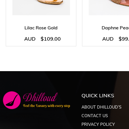
Lilac Rose Gold
Daphne Pea
AUD
$
109.00
AUD
$
99
QUICK LINKS
ABOUT DHILLOUD’S
CONTACT US
PRIVACY POLICY