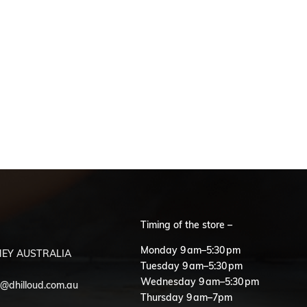
Timing of the store –
S
Monday 9 am–5:30 pm
EY AUSTRALIA
Tuesday 9 am–5:30 pm
Wednesday 9 am–5:30 pm
o@dhilloud.com.au
Thursday 9 am–7pm