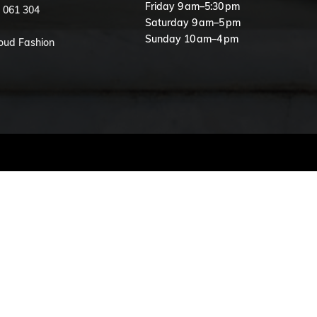
Friday 9 am–5:30 pm
 061 304
Saturday 9 am–5 pm
Sunday 10 am–4 pm
loud Fashion