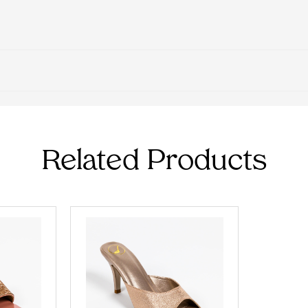
Related Products