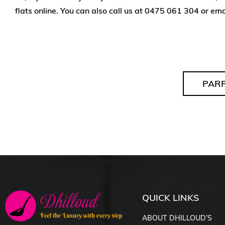
flats online. You can also call us at
0475 061 304
or ema
PAR
QUICK LINKS
ABOUT DHILLOUD’S