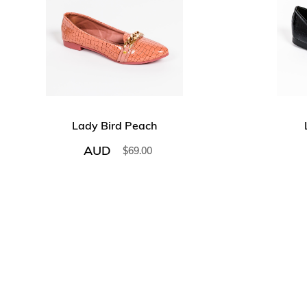
Lady Bird Peach
AUD
$
69.00