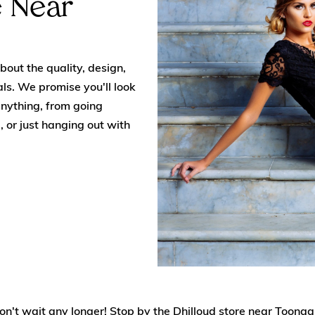
e Near
out the quality, design,
ls. We promise you'll look
anything, from going
, or just hanging out with
, don't wait any longer! Stop by the Dhilloud store near Toon