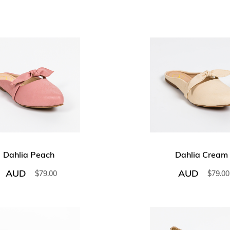
Dahlia Peach
Dahlia Cream
AUD
AUD
$
79.00
$
79.00