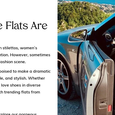
 Flats Are
h stilettos, women’s
cation. However, sometimes
fashion scene.
 poised to make a dramatic
e, and stylish. Whether
 love shoes in diverse
th trending flats from
xplore our gorgeous