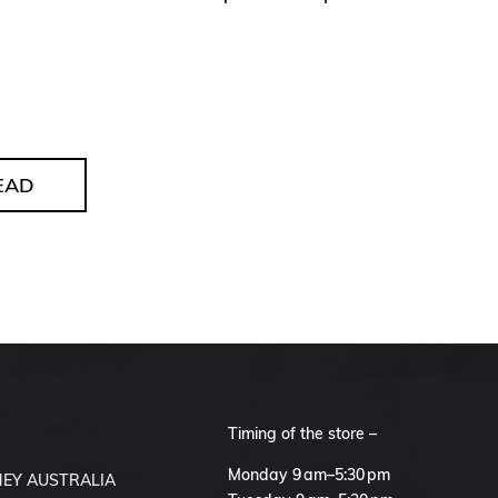
EAD
Timing of the store –
S
Monday 9 am–5:30 pm
EY AUSTRALIA