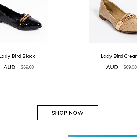
Lady Bird Black
Lady Bird Crea
AUD
AUD
$
69.00
$
69.00
SHOP NOW