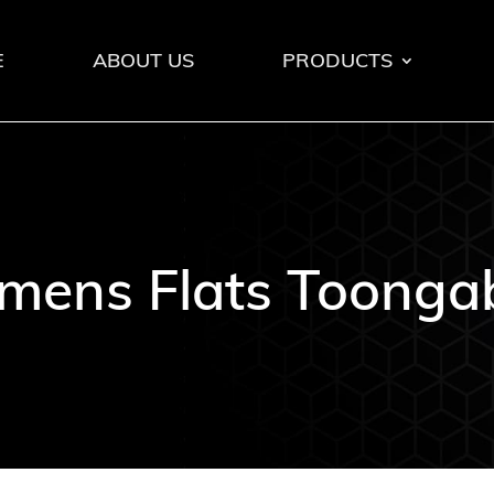
E
ABOUT US
PRODUCTS
ens Flats Toonga