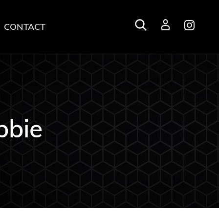
CONTACT
Login
bbie