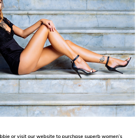
gabbie or visit our website to purchase superb women’s