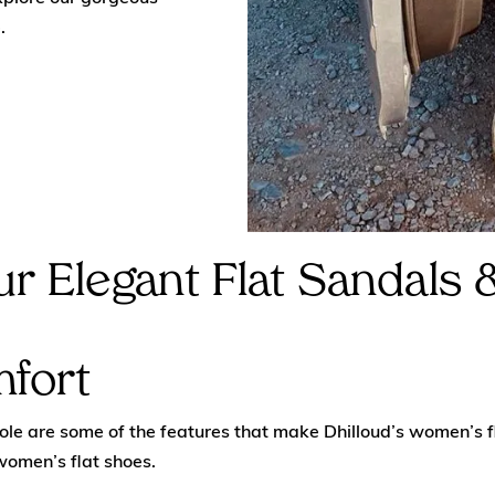
.
r Elegant Flat Sandals
mfort
sole are some of the features that make Dhilloud’s women’s f
women’s flat shoes.