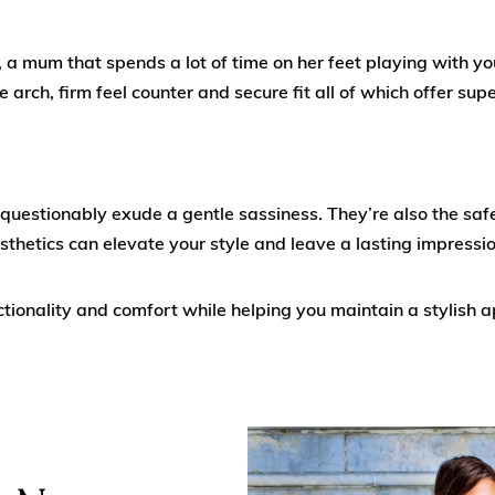
mum that spends a lot of time on her feet playing with your 
ve arch, firm feel counter and secure fit all of which offer sup
questionably exude a gentle sassiness. They’re also the sa
sthetics can elevate your style and leave a lasting impressio
tionality and comfort while helping you maintain a stylish a