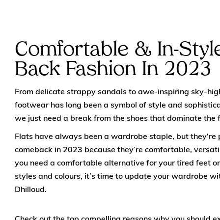
Comfortable & In-Style
Back Fashion In 2023
From delicate strappy sandals to awe-inspiring sky-hig
footwear has long been a symbol of style and sophisti
we just need a break from the shoes that dominate the 
Flats have always been a wardrobe staple, but they're
comeback in 2023 because they’re comfortable, versatil
you need a comfortable alternative for your tired feet or
styles and colours, it’s time to update your wardrobe wi
Dhilloud.
Check out the top compelling reasons why you should e