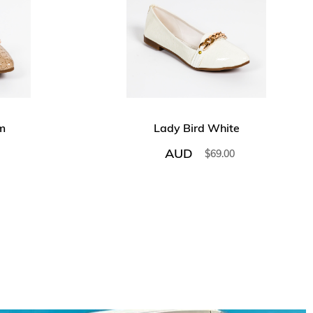
m
Lady Bird White
AUD
$
69.00