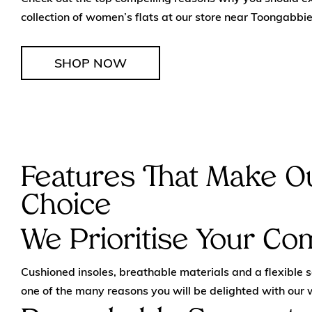
collection of women’s flats at our store near Toongabbie
SHOP NOW
Features That Make Ou
Choice
We Prioritise Your Co
Cushioned insoles, breathable materials and a flexible 
one of the many reasons you will be delighted with our 