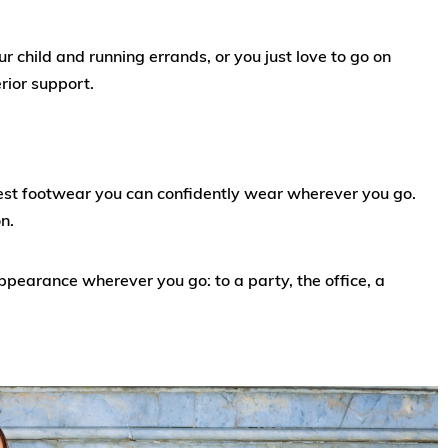
child and running errands, or you just love to go on
erior support.
fest footwear you can confidently wear wherever you go.
n.
ppearance wherever you go: to a party, the office, a