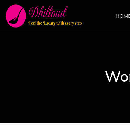
HOM
Wom