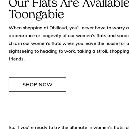
Our Flats Are Availabl
Toongabie
When shopping at Dhilloud, you’ll never have to worry ab
appearance or longevity of our women’s flats and sanda
chic in our women’s flats when you leave the house for 
sightseeing to heading to work, taking a stroll, shopping
friends.
SHOP NOW
So, if you're ready to try the ultimate in women’s flats