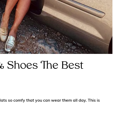
 & Shoes The Best
lats so comfy that you can wear them all day. This is