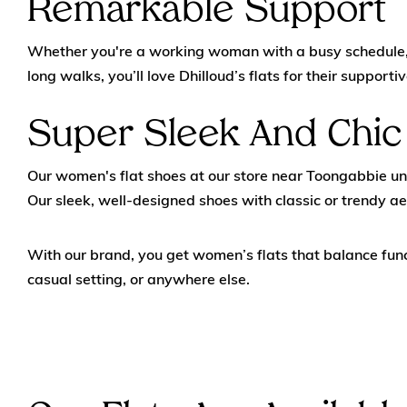
Remarkable Support
Whether you're a working woman with a busy schedule, a 
long walks, you’ll love Dhilloud’s flats for their supporti
Super Sleek And Chic
Our women's flat shoes at our store near Toongabbie un
Our sleek, well-designed shoes with classic or trendy ae
With our brand, you get women’s flats that balance func
casual setting, or anywhere else.