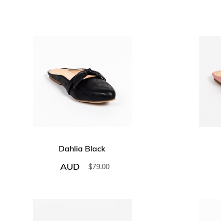
Dahlia Black
AUD
$
79.00