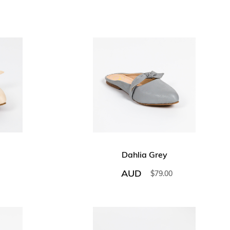
Dahlia Grey
AUD
$
79.00