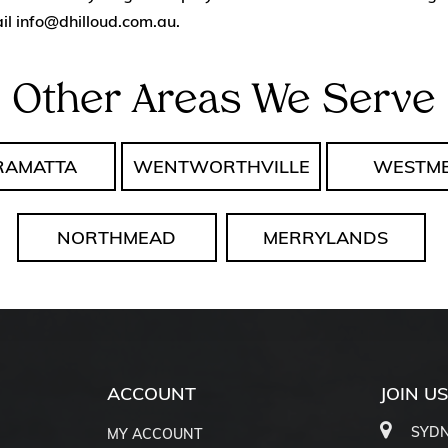
il
info@dhilloud.com.au
.
Other Areas We Serve
RAMATTA
WENTWORTHVILLE
WESTM
NORTHMEAD
MERRYLANDS
ACCOUNT
JOIN U
SYDN
MY ACCOUNT