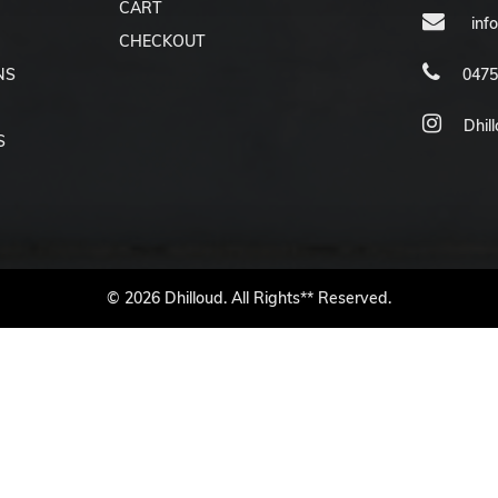
CART
inf
CHECKOUT
NS
0475
Dhil
S
© 2026 Dhilloud. All Rights** Reserved.