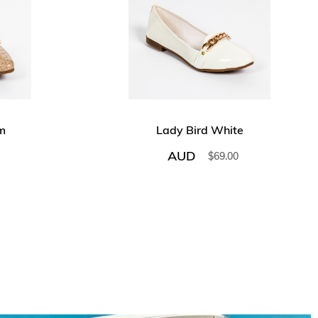
m
Lady Bird White
AUD
$
69.00