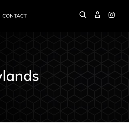
CONTACT
Login
lands