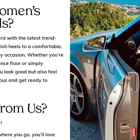
Women’s
ds?
d with the latest trend-
ish heels to a comfortable,
ery occasion. Whether you’re
nce floor or simply
u look good but also feel
ous and get ready to
From Us?
!
here you go, you’ll love