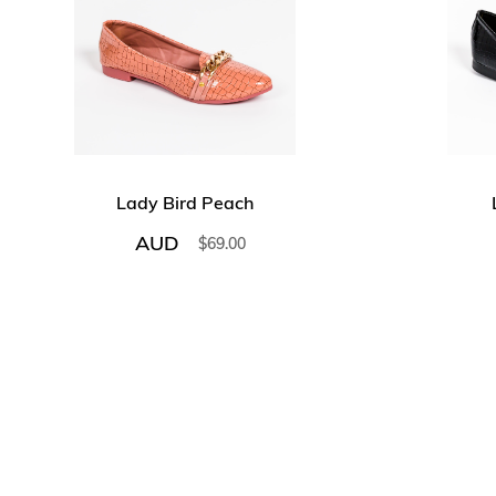
Lady Bird Peach
AUD
$
69.00