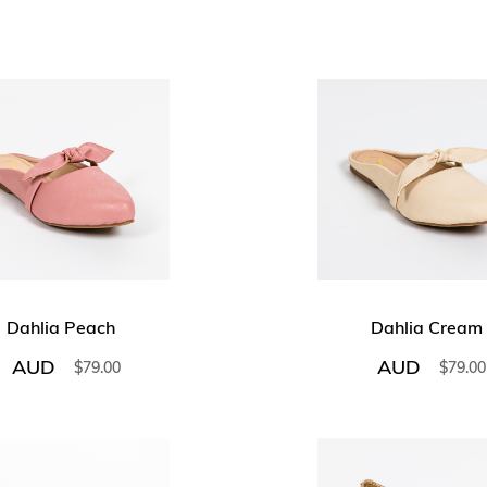
Dahlia Peach
Dahlia Cream
AUD
AUD
$
79.00
$
79.00