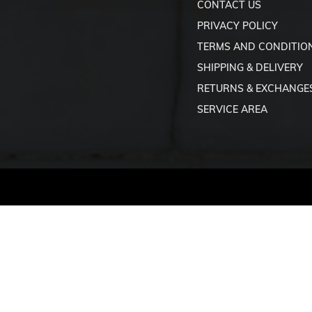
CONTACT US
PRIVACY POLICY
TERMS AND CONDITIO
SHIPPING & DELIVERY
RETURNS & EXCHANGE
SERVICE AREA