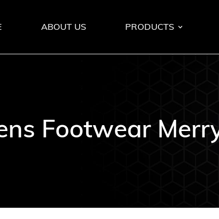
E
ABOUT US
PRODUCTS
ns Footwear Merry