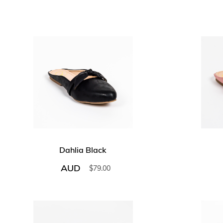
Dahlia Black
AUD
$
79.00