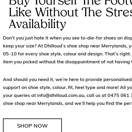
Buy Yourself The Foo
Like Without The Stre
Availability
Don't you just hate it when you see to-die-for shoes on disp
keep your size? At Dhilloud’s shoe shop near Merrylands, yo
05-10 for every shoe style, colour and design. That’s right. 
item you picked without the disappointment of not having t
And should you need it, we’re here to provide personalis
support on shoe style, colour, fit, heel type and more! All y
your queries at
info@dhilloud.com.au
, call us at
0475 061 
shoe shop near Merrylands, and we’ll help you find the per
SHOP NOW