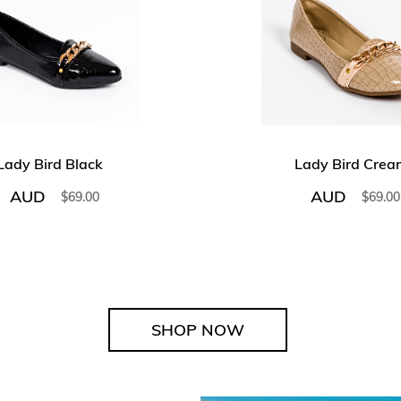
Lady Bird Black
Lady Bird Crea
AUD
AUD
$
69.00
$
69.00
SHOP NOW