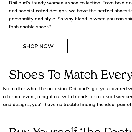
Dhilloud’s trendy women’s shoe collection. From bold and
and sophisticated designs, we have the perfect shoes 
personality and style. So why blend in when you can shi
fashionable shoes?
SHOP NOW
Shoes To Match Every
No matter what the occasion, Dhilloud’s got you covered wit
a formal event, a night out with friends, or a casual weeken
and designs, you’ll have no trouble finding the ideal pair 