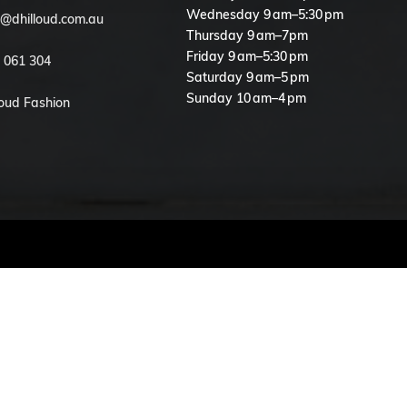
Wednesday 9 am–5:30 pm
o@dhilloud.com.au
Thursday 9 am–7pm
Friday 9 am–5:30 pm
 061 304
Saturday 9 am–5 pm
Sunday 10 am–4 pm
loud Fashion