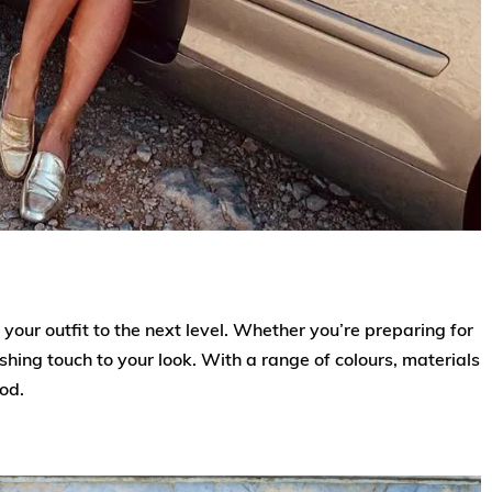
your outfit to the next level. Whether you’re preparing for
ishing touch to your look. With a range of colours, materials
ood.