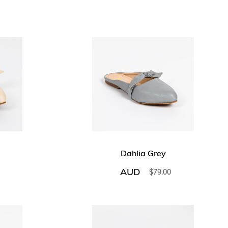
Dahlia Grey
AUD
$
79.00