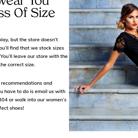
twear You
ss Of Size
lay, but the store doesn’t
u’ll find that we stock sizes
You’ll leave our store with the
he correct size.
ed recommendations and
ou have to do is email us with
304
or walk into our women’s
fect shoes!