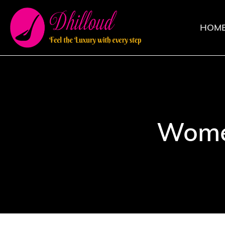
HOM
Wome