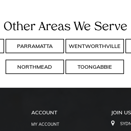
Other Areas We Serve
PARRAMATTA
WENTWORTHVILLE
NORTHMEAD
TOONGABBIE
ACCOUNT
JOIN U
SYDN
MY ACCOUNT