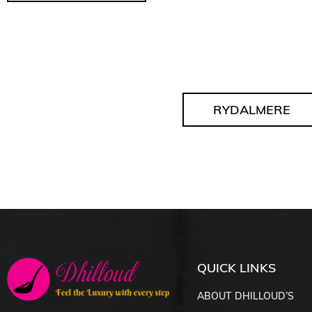
RYDALMERE
QUICK LINKS
ABOUT DHILLOUD’S