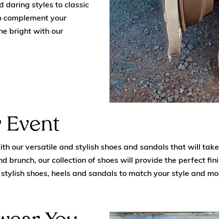
 daring styles to classic
to complement your
ne bright with our
 Event
h our versatile and stylish shoes and sandals that will take 
d brunch, our collection of shoes will provide the perfect fin
of stylish shoes, heels and sandals to match your style and m