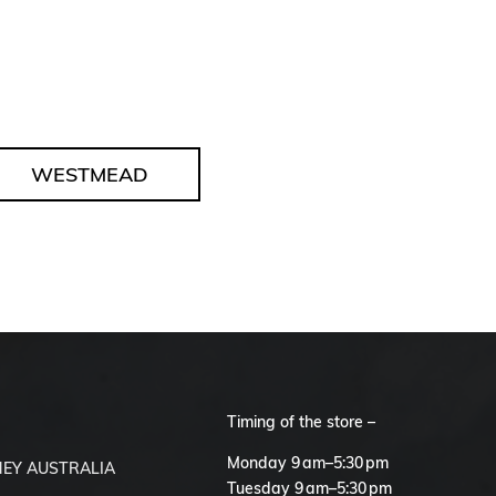
WESTMEAD
Timing of the store –
S
Monday 9 am–5:30 pm
EY AUSTRALIA
Tuesday 9 am–5:30 pm