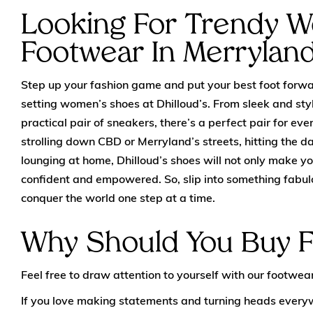
Looking For Trendy 
Footwear In Merrylan
Step up your fashion game and put your best foot forwar
setting women’s shoes at Dhilloud’s. From sleek and styl
practical pair of sneakers, there’s a perfect pair for ev
strolling down CBD or Merryland’s streets, hitting the da
lounging at home, Dhilloud’s shoes will not only make yo
confident and empowered. So, slip into something fabul
conquer the world one step at a time.
Why Should You Buy 
Feel free to draw attention to yourself with our footwear
If you love making statements and turning heads everyw