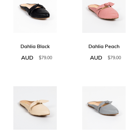
Dahlia Black
Dahlia Peach
AUD
AUD
$
79.00
$
79.00