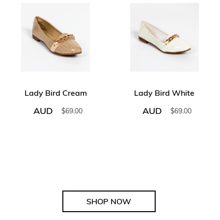
Lady Bird Cream
Lady Bird White
AUD
AUD
$
69.00
$
69.00
SHOP NOW