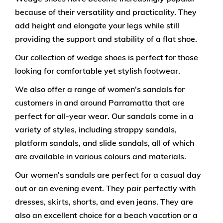
because of their versatility and practicality. They
add height and elongate your legs while still
providing the support and stability of a flat shoe.
Our collection of wedge shoes is perfect for those
looking for comfortable yet stylish footwear.
We also offer a range of women's sandals for
customers in and around Parramatta that are
perfect for all-year wear. Our sandals come in a
variety of styles, including strappy sandals,
platform sandals, and slide sandals, all of which
are available in various colours and materials.
Our women's sandals are perfect for a casual day
out or an evening event. They pair perfectly with
dresses, skirts, shorts, and even jeans. They are
also an excellent choice for a beach vacation or a