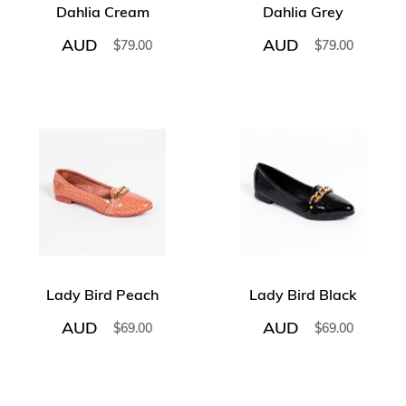
Dahlia Cream
Dahlia Grey
AUD
AUD
$
79.00
$
79.00
Lady Bird Peach
Lady Bird Black
AUD
AUD
$
69.00
$
69.00