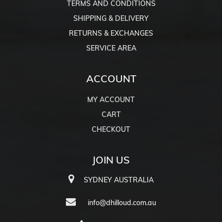
TERMS AND CONDITIONS
SHIPPING & DELIVERY
RETURNS & EXCHANGES
SERVICE AREA
ACCOUNT
MY ACCOUNT
CART
CHECKOUT
JOIN US
SYDNEY AUSTRALIA
info@dhilloud.com.au