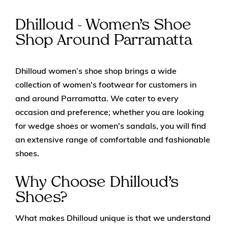
Dhilloud - Women’s Shoe
Shop Around Parramatta
Dhilloud women’s shoe shop brings a wide
collection of women's footwear for customers in
and around Parramatta. We cater to every
occasion and preference; whether you are looking
for wedge shoes or women's sandals, you will find
an extensive range of comfortable and fashionable
shoes.
Why Choose Dhilloud’s
Shoes?
What makes Dhilloud unique is that we understand