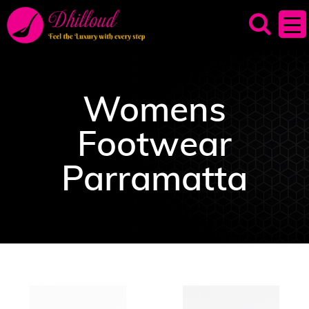
Womens
Footwear
Parramatta