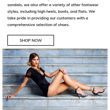
sandals, we also offer a variety of other footwear
styles, including high heels, boots, and flats. We
take pride in providing our customers with a
comprehensive selection of shoes.
SHOP NOW