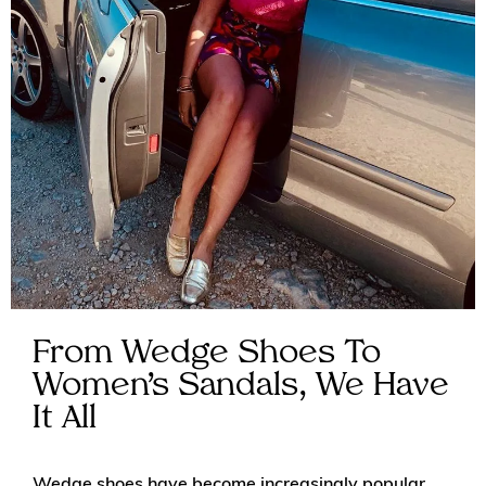
From Wedge Shoes To
Women’s Sandals, We Have
It All
Wedge shoes have become increasingly popular