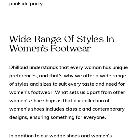
poolside party.
Wide Range Of Styles In
Women’s Footwear
Dhilloud understands that every woman has unique
preferences, and that's why we offer a wide range
of styles and sizes to suit every taste and need for
women’s footwear. What sets us apart from other
women’s shoe shops is that our collection of
women’s shoes includes classic and contemporary
designs, ensuring something for everyone.
In addition to our wedge shoes and women's