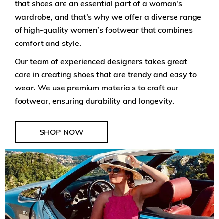
that shoes are an essential part of a woman's
wardrobe, and that's why we offer a diverse range
of high-quality women’s footwear that combines
comfort and style.
Our team of experienced designers takes great
care in creating shoes that are trendy and easy to
wear. We use premium materials to craft our
footwear, ensuring durability and longevity.
SHOP NOW