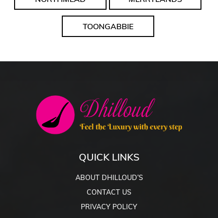
TOONGABBIE
QUICK LINKS
ABOUT DHILLOUD’S
CONTACT US
PRIVACY POLICY