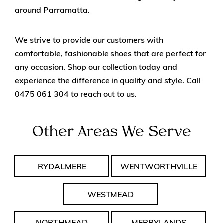
around Parramatta.
We strive to provide our customers with
comfortable, fashionable shoes that are perfect for
any occasion. Shop our collection today and
experience the difference in quality and style. Call
0475 061 304
to reach out to us.
Other Areas We Serve
RYDALMERE
WENTWORTHVILLE
WESTMEAD
NORTHMEAD
MERRYLANDS