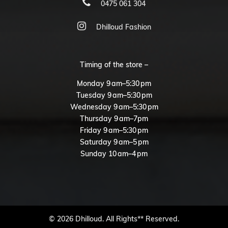
0475 061 304
Dhilloud Fashion
Timing of the store –
Monday 9 am–5:30 pm
Tuesday 9 am–5:30 pm
Wednesday 9 am–5:30 pm
Thursday 9 am–7pm
Friday 9 am–5:30 pm
Saturday 9 am–5 pm
Sunday 10 am–4 pm
© 2026 Dhilloud. All Rights** Reserved.