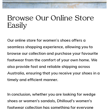
Browse Our Online Store
Easily
Our online store for women’s shoes offers a
seamless shopping experience, allowing you to
browse our collection and purchase your favourite
footwear from the comfort of your own home. We
also provide fast and reliable shipping across
Australia, ensuring that you receive your shoes in a
timely and efficient manner.
In conclusion, whether you are looking for wedge
shoes or women's sandals, Dhilloud's women's
footwear collection has something for everyone